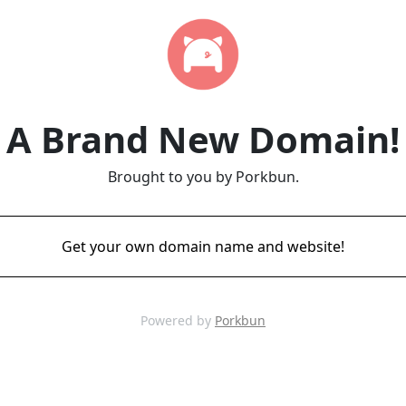
A Brand New Domain!
Brought to you by Porkbun.
Get your own domain name and website!
Powered by
Porkbun